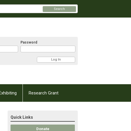
Search
Password
Exhibiting
Research Grant
Quick Links
Donate