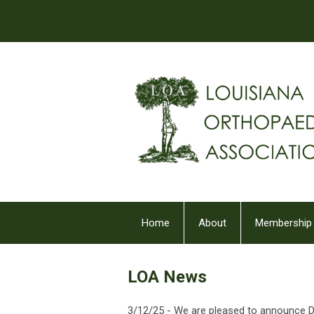
Home
About
Membership
LOA News
3/12/25 -
We are pleased to announce Dr