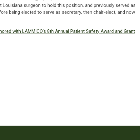
t Louisiana surgeon to hold this position, and previously served as
ore being elected to serve as secretary, then chair-elect, and now
onored with LAMMICO's 8th Annual Patient Safety Award and Grant