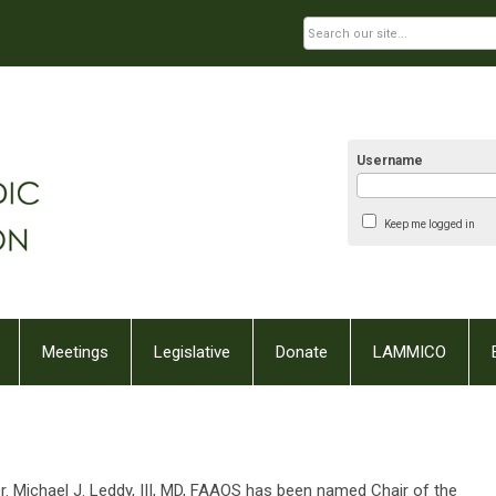
Username
Keep me logged in
Meetings
Legislative
Donate
LAMMICO
. Michael J. Leddy, III, MD, FAAOS has been named Chair of the