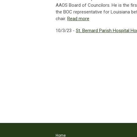
AAOS Board of Councilors. He is the firs
the BOC representative for Louisiana bef
chair.
Read more
10/3/23 -
St. Bernard Parish Hospital H
Home