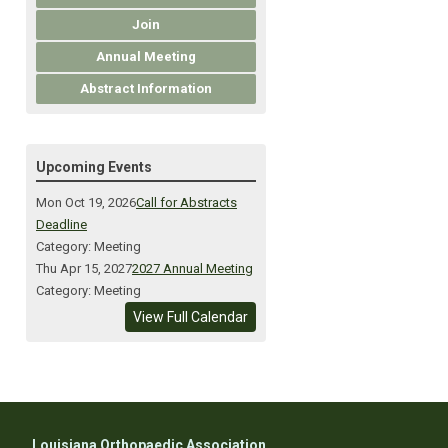
Join
Annual Meeting
Abstract Information
Upcoming Events
Mon Oct 19, 2026
Call for Abstracts
Deadline
Category: Meeting
Thu Apr 15, 2027
2027 Annual Meeting
Category: Meeting
View Full Calendar
Louisiana Orthopaedic Association