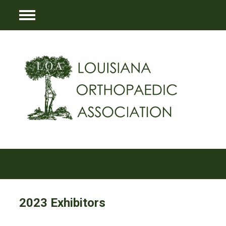
Menu
2023 Exhibitors