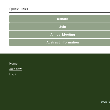
Quick Links
Donate
Join
Annual Meeting
Abstract Information
Home
Join now
Log in
powere