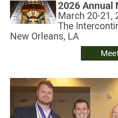
2026 Annual 
March 20-21, 
The Interconti
New Orleans, LA
Meet