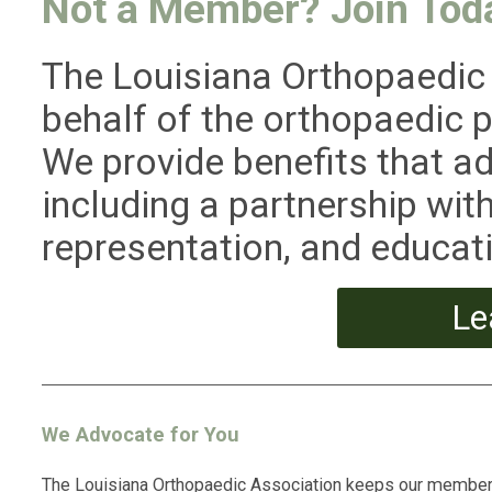
Not a Member? Join Tod
The Louisiana Orthopaedic
behalf of the orthopaedic p
We provide benefits that a
including a partnership w
representation, and educati
Le
We Advocate for You
The Louisiana Orthopaedic Association keeps our membe