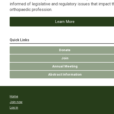
informed of legislative and regulatory issues that impact t
orthopaedic profession.
Learn More
Quick Links
Donate
Join
Annual Meeting
Abstract Information
Home
Join now
Log in