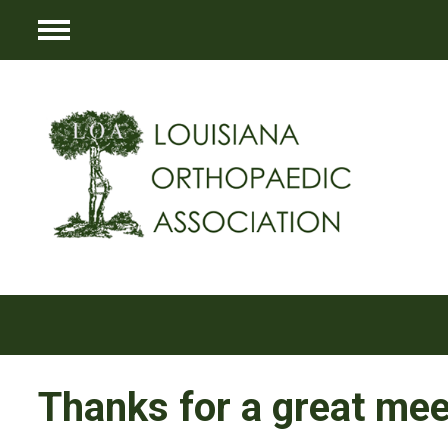
Menu
Thanks for a great mee