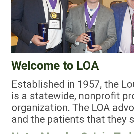
Welcome to LOA
Established in 1957, the L
is a statewide, nonprofit 
organization. The LOA adv
and the patients that they 