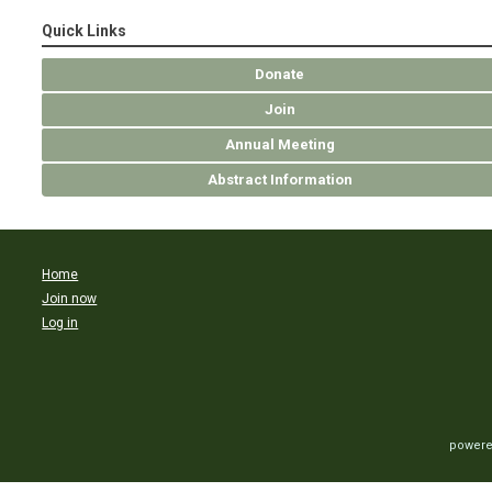
Quick Links
Donate
Join
Annual Meeting
Abstract Information
Home
Join now
Log in
powere