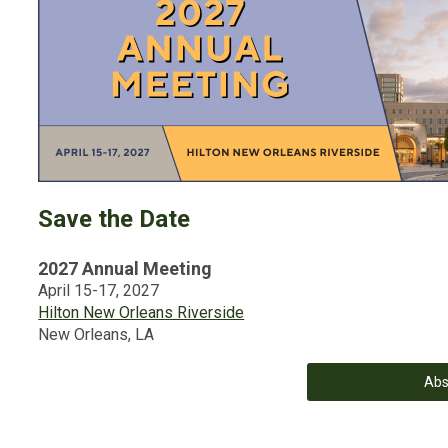
Save the Date
2027 Annual Meeting
April 15-17, 2027
Hilton New Orleans Riverside
New Orleans, LA
Abs