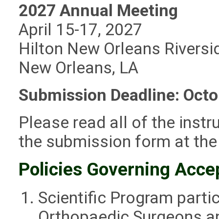
2027 Annual Meeting
April 15-17, 2027
Hilton New Orleans Riversi
New Orleans, LA
Submission Deadline: Octo
Please read all of the instr
the submission form at the
Policies Governing Acce
Scientific Program partic
Orthopaedic Surgeons a