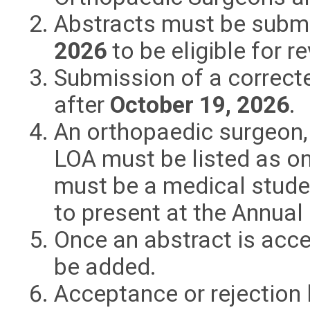
Abstracts must be submi
2026
to be eligible for 
Submission of a correcte
after
October 19, 2026
.
An orthopaedic surgeon,
LOA must be listed as on
must be a medical studen
to present at the Annual
Once an abstract is acce
be added.
Acceptance or rejection l