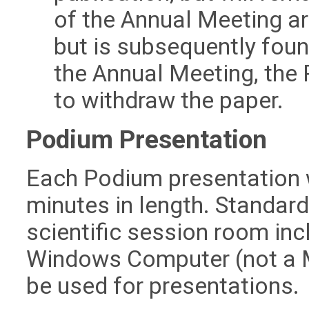
of the Annual Meeting are
but is subsequently fou
the Annual Meeting, the
to withdraw the paper.
Podium Presentation
Each Podium presentation w
minutes in length. Standard
scientific session room in
Windows Computer (not a M
be used for presentations.