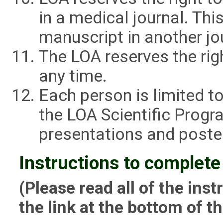
in a medical journal. Thi
manuscript in another jo
The LOA reserves the rig
any time.
Each person is limited t
the LOA Scientific Progr
presentations and poste
Instructions to complete
(Please read all of the ins
the link at the bottom of th