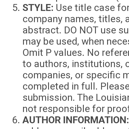
STYLE:
Use title case for
company names, titles, 
abstract. DO NOT use sub
may be used, when neces
Omit P values. No refere
to authors, institutions,
companies, or specific 
completed in full. Pleas
submission. The Louisia
not responsible for proo
AUTHOR INFORMATION