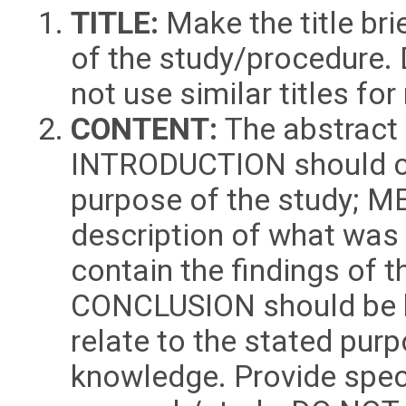
TITLE:
Make the title bri
of the study/procedure. 
not use similar titles f
CONTENT:
The abstract 
INTRODUCTION should cl
purpose of the study; 
description of what was
contain the findings of
CONCLUSION should be b
relate to the stated purp
knowledge. Provide speci