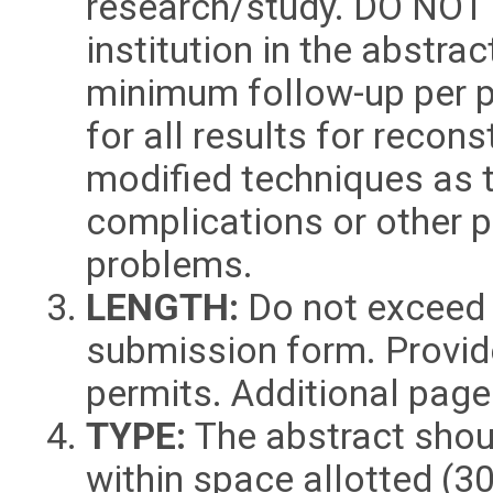
research/study. DO NOT l
institution in the abstra
minimum follow-up per p
for all results for recon
modified techniques as t
complications or other 
problems.
LENGTH:
Do not exceed 
submission form. Provid
permits. Additional page
TYPE:
The abstract shou
within space allotted (3