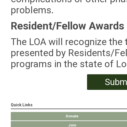
problems.
Resident/Fellow Awards
The LOA will recognize the
presented by Residents/Fel
programs in the state of Lo
Submi
Quick Links
Donate
Join