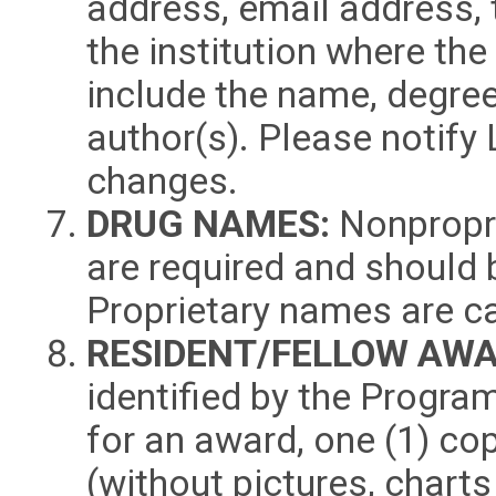
address, email address,
the institution where the
include the name, degree
author(s). Please notify 
changes.
DRUG NAMES:
Nonpropri
are required and should 
Proprietary names are ca
RESIDENT/FELLOW AWA
identified by the Progr
for an award, one (1) co
(without pictures, chart