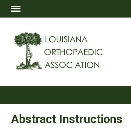
Menu
Abstract Instructions