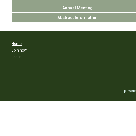
Annual Meeting
Abstract Information
Home
Join now
Log in
powere