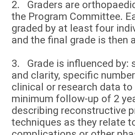
2. Graders are orthopaedi
the Program Committee. Ea
graded by at least four in
and the final grade is then
3. Grade is influenced by: 
and clarity, specific numbe
clinical or research data to
minimum follow-up of 2 year
describing reconstructive 
techniques as they relate t
complications or other pha