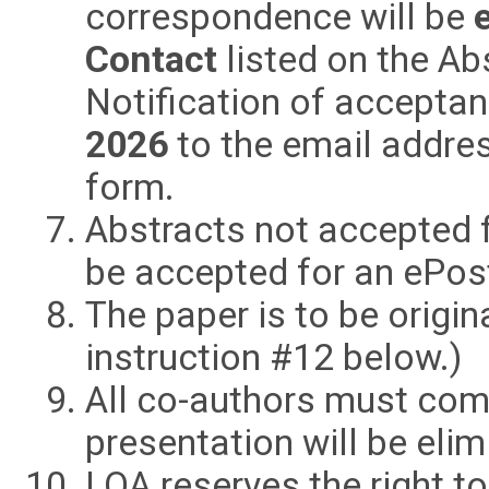
correspondence will be
Contact
listed on the A
Notification of acceptan
2026
to the email addre
form.
Abstracts not accepted 
be accepted for an ePos
The paper is to be origin
instruction #12 below.)
All co-authors must com
presentation will be eli
LOA reserves the right t