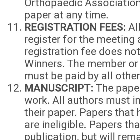
Orthopaedic Association 
paper at any time.
REGISTRATION FEES:
All
register for the meeting
registration fee does no
Winners. The member or r
must be paid by all othe
MANUSCRIPT:
The paper 
work. All authors must i
their paper. Papers that
are ineligible. Papers t
publication, but will rem