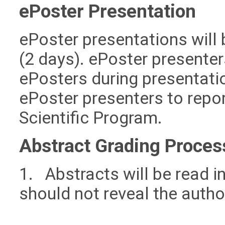
ePoster Presentation
ePoster presentations will 
(2 days). ePoster presenters
ePosters during presentati
ePoster presenters to report
Scientific Program.
Abstract Grading Proces
1. Abstracts will be read in
should not reveal the author