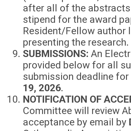
after all of the abstract
stipend for the award pa
Resident/Fellow author l
presenting the research.
SUBMISSIONS:
An Electr
provided below for all s
submission deadline for
19
, 2026
.
NOTIFICATION OF ACC
Committee will review Ab
acceptance by email by