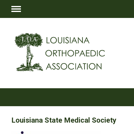
Menu
Louisiana State Medical Society