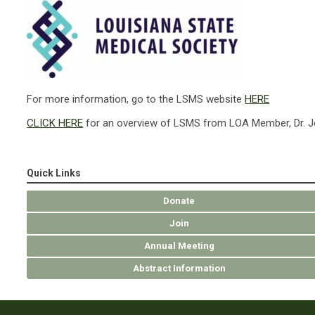
For more information, go to the LSMS website
HERE
CLICK HERE
for an overview of LSMS from LOA Member, Dr. Jo
Quick Links
Donate
Join
Annual Meeting
Abstract Information